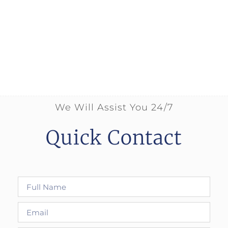
We Will Assist You 24/7
Quick Contact