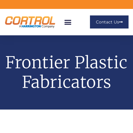
Contact Us
Frontier Plastic
Fabricators