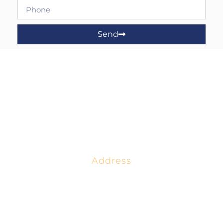
Send
Address
4518 West 56th St.
Tulsa, OK 74157
(800) 652-6789