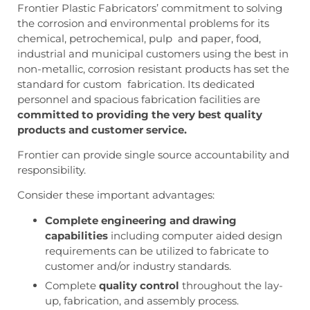
Frontier Plastic Fabricators’ commitment to solving
the corrosion and environmental problems for its
chemical, petrochemical, pulp and paper, food,
industrial and municipal customers using the best in
non-metallic, corrosion resistant products has set the
standard for custom fabrication. Its dedicated
personnel and spacious fabrication facilities are
committed to providing the very best quality
products and customer service.
Frontier can provide single source accountability and
responsibility.
Consider these important advantages:
Complete engineering and drawing
capabilities
including computer aided design
requirements can be utilized to fabricate to
customer and/or industry standards.
Complete
quality control
throughout the lay-
up, fabrication, and assembly process.