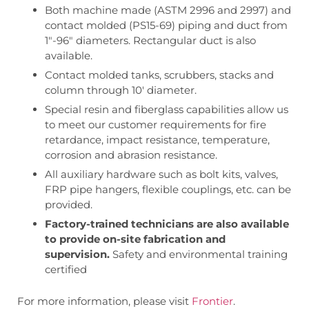
Both machine made (ASTM 2996 and 2997) and
contact molded (PS15-69) piping and duct from
1″-96″ diameters. Rectangular duct is also
available.
Contact molded tanks, scrubbers, stacks and
column through 10′ diameter.
Special resin and fiberglass capabilities allow us
to meet our customer requirements for fire
retardance, impact resistance, temperature,
corrosion and abrasion resistance.
All auxiliary hardware such as bolt kits, valves,
FRP pipe hangers, flexible couplings, etc. can be
provided.
Factory-trained technicians are also available
to provide on-site fabrication and
supervision.
Safety and environmental training
certified
For more information, please visit
Frontier
.