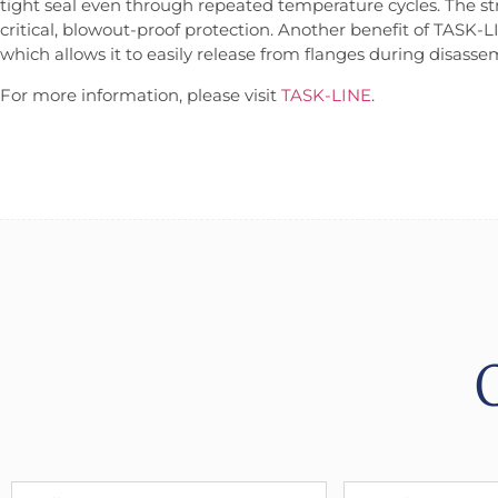
tight seal even through repeated temperature cycles. The str
critical, blowout-proof protection. Another benefit of TASK-L
which allows it to easily release from flanges during disass
For more information, please visit
TASK-LINE
.