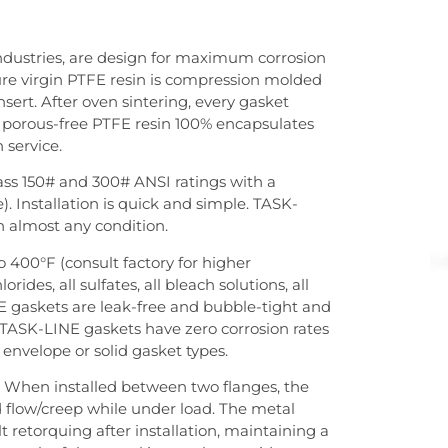
dustries, are design for maximum corrosion
ure virgin PTFE resin is compression molded
sert. After oven sintering, every gasket
he porous-free PTFE resin 100% encapsulates
n service.
ass 150# and 300# ANSI ratings with a
). Installation is quick and simple. TASK-
in almost any condition.
 400°F (consult factory for higher
rides, all sulfates, all bleach solutions, all
INE gaskets are leak-free and bubble-tight and
. TASK-LINE gaskets have zero corrosion rates
envelope or solid gasket types.
. When installed between two flanges, the
 flow/creep while under load. The metal
t retorquing after installation, maintaining a