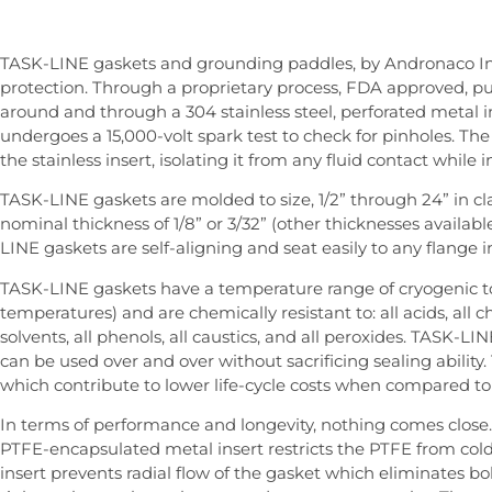
TASK-LINE gaskets and grounding paddles, by Andronaco In
protection. Through a proprietary process, FDA approved, p
around and through a 304 stainless steel, perforated metal in
undergoes a 15,000-volt spark test to check for pinholes. T
the stainless insert, isolating it from any fluid contact while i
TASK-LINE gaskets are molded to size, 1/2” through 24” in cl
nominal thickness of 1/8” or 3/32” (other thicknesses available
LINE gaskets are self-aligning and seat easily to any flange 
TASK-LINE gaskets have a temperature range of cryogenic to
temperatures) and are chemically resistant to: all acids, all chlo
solvents, all phenols, all caustics, and all peroxides. TASK-L
can be used over and over without sacrificing sealing ability
which contribute to lower life-cycle costs when compared to 
In terms of performance and longevity, nothing comes close
PTFE-encapsulated metal insert restricts the PTFE from cold
insert prevents radial flow of the gasket which eliminates bol