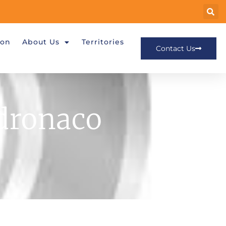
ion
About Us
Territories
Contact Us
dronaco