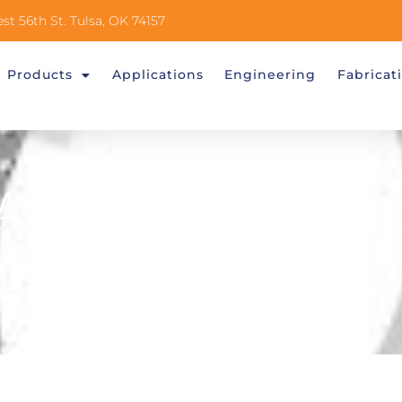
st 56th St. Tulsa, OK 74157
Products
Applications
Engineering
Fabricat
a Division Of An
Industries)