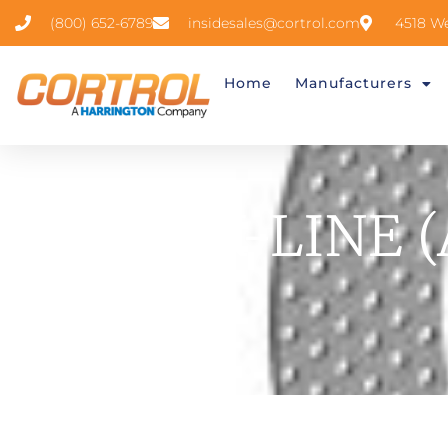
(800) 652-6789
insidesales@cortrol.com
4518 We
Home
Manufacturers
TASK-LINE (