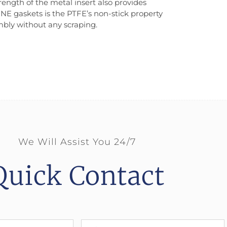
ength of the metal insert also provides
INE gaskets is the PTFE’s non-stick property
embly without any scraping.
We Will Assist You 24/7
Quick Contact