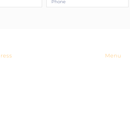
ress
Menu
4518 West 56th St.
Home
Tulsa, OK 74157
Manufact
(800) 652-6789
Products
Applicati
insidesales@cortrol.com
Engineer
About Us
Territorie