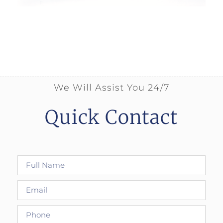
We Will Assist You 24/7
Quick Contact