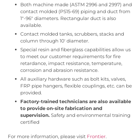
Both machine made (ASTM 2996 and 2997) and
contact molded (PS15-69) piping and duct from
1″-96″ diameters. Rectangular duct is also
available.
Contact molded tanks, scrubbers, stacks and
column through 10′ diameter.
Special resin and fiberglass capabilities allow us
to meet our customer requirements for fire
retardance, impact resistance, temperature,
corrosion and abrasion resistance.
All auxiliary hardware such as bolt kits, valves,
FRP pipe hangers, flexible couplings, etc. can be
provided.
Factory-trained technicians are also available
to provide on-site fabrication and
supervision.
Safety and environmental training
certified
For more information, please visit
Frontier
.