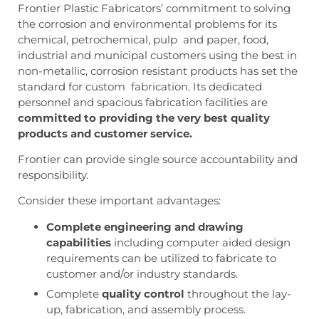
Frontier Plastic Fabricators’ commitment to solving
the corrosion and environmental problems for its
chemical, petrochemical, pulp and paper, food,
industrial and municipal customers using the best in
non-metallic, corrosion resistant products has set the
standard for custom fabrication. Its dedicated
personnel and spacious fabrication facilities are
committed to providing the very best quality
products and customer service.
Frontier can provide single source accountability and
responsibility.
Consider these important advantages:
Complete engineering and drawing
capabilities
including computer aided design
requirements can be utilized to fabricate to
customer and/or industry standards.
Complete
quality control
throughout the lay-
up, fabrication, and assembly process.