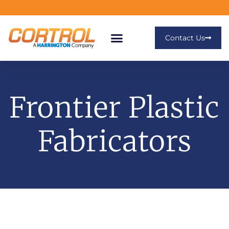
Contact Us
Frontier Plastic
Fabricators