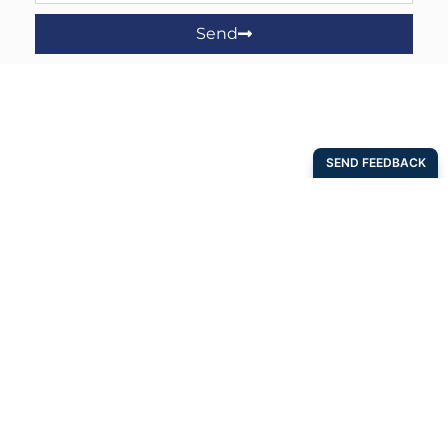
Send
Address
4518 West 56th St.
Tulsa, OK 74157
(800) 652-6789